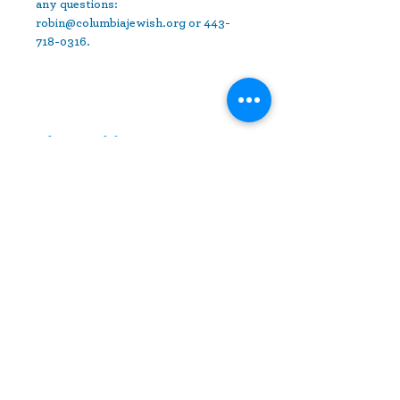
any questions: 
robin@columbiajewish.org or 443-
718-0316.
Share This Event
10630 Little Patuxent Parkway
Suite 400
Columbia, MD 21044
410-730-4976
info@jewishhowardcounty.org