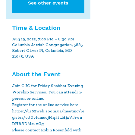
See other events
Time & Location
Aug 19, 2022, 7:00 PM – 8:30 PM
Columbia Jewish Congregation, 5885
Robert Oliver Pl, Columbia, MD
21045, USA
About the Event
Join CJC for Friday Shabbat Evening 
Worship Services. You can attend in-
person or online.
Register for the online service here: 
https://us02web.zoom.us/meeting/re
gister/vJYvfumuqjMq4tLHjzVl3wn
DH8ADMs2vGg 
Please contact Robin Rosenfeld with 