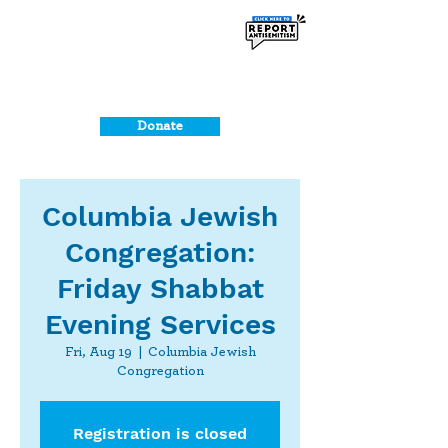
Donate
Columbia Jewish
Congregation:
Friday Shabbat
Evening Services
Fri, Aug 19
  |  
Columbia Jewish
Congregation
Registration is closed