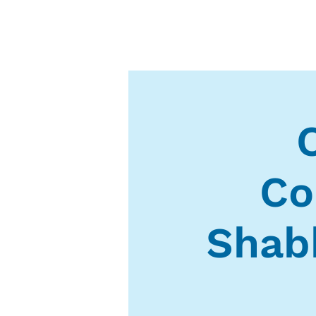
Co
Shab