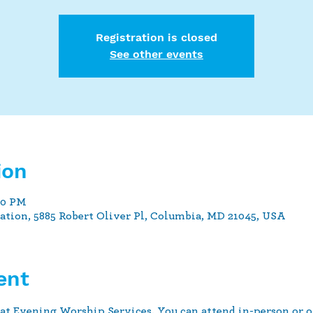
Registration is closed
See other events
ion
30 PM
tion, 5885 Robert Oliver Pl, Columbia, MD 21045, USA
ent
at Evening Worship Services. You can attend in-person or o