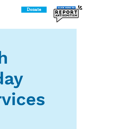
Donate
o Give
h
day
vices