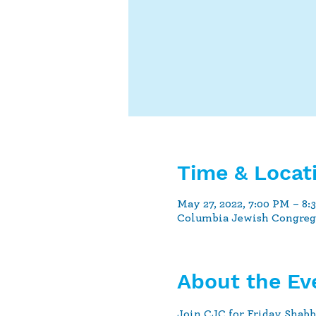
Time & Locat
May 27, 2022, 7:00 PM – 8:
Columbia Jewish Congrega
About the Ev
Join CJC for Friday Shabb