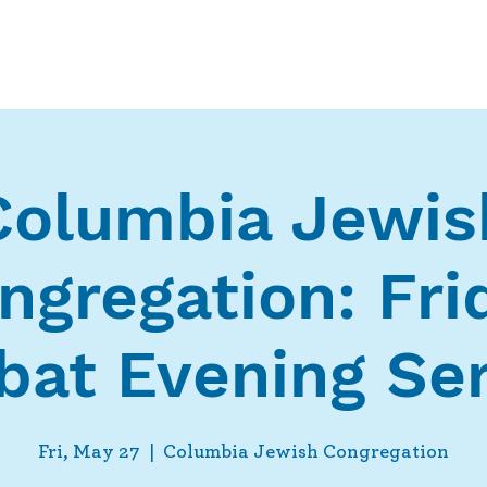
Who We Are
What We Do
Ways t
Columbia Jewis
ngregation: Fri
bat Evening Ser
Fri, May 27
  |  
Columbia Jewish Congregation