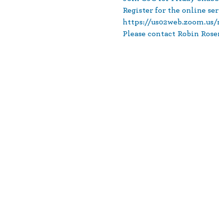
Register for the online ser
https://us02web.zoom.u
Please contact Robin Rose