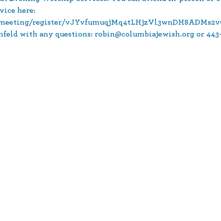
vice here: 
s/meeting/register/vJYvfumuqjMq4tLHjzVl3wnDH8ADMs2v
nfeld with any questions: robin@columbiajewish.org or 443-