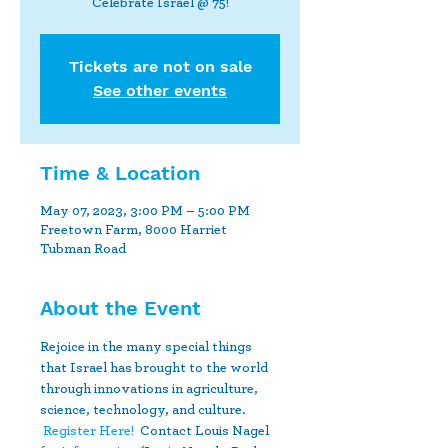
Celebrate Israel @ 75!
Tickets are not on sale
See other events
Time & Location
May 07, 2023, 3:00 PM – 5:00 PM
Freetown Farm, 8000 Harriet
Tubman Road
About the Event
Rejoice in the many special things 
that Israel has brought to the world 
through innovations in agriculture, 
science, technology, and culture. 
Register Here!
  Contact Louis Nagel 