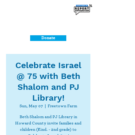
Donate
Celebrate Israel
@ 75 with Beth
Shalom and PJ
Library!
Sun, May 07
  |  
Freetown Farm
Beth Shalom and PJ Library in
Howard County invite families and
children (Kind. - 2nd grade) to