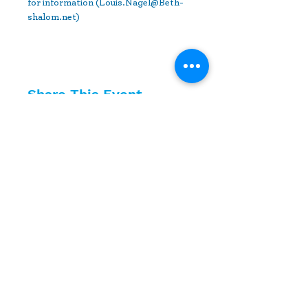
for information (Louis.Nagel@Beth-
shalom.net) 
Share This Event
10630 Little Patuxent Parkway
Suite 400
Columbia, MD 21044
410-730-4976
info@jewishhowardcounty.org