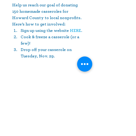
Help us reach our goal of donating 
150 homemade casseroles for 
Howard County to local nonprofits. 
Here’s how to get involved:
Sign up using the website 
HERE
.
Cook & freeze a casserole (or a 
few)!
Drop off your casserole on 
Tuesday, Nov. 29.
Share This Event