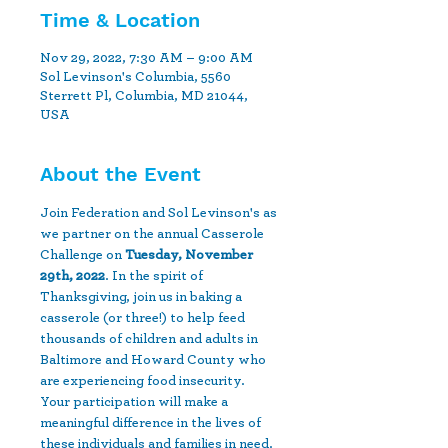
Time & Location
Nov 29, 2022, 7:30 AM – 9:00 AM
Sol Levinson's Columbia, 5560
Sterrett Pl, Columbia, MD 21044,
USA
About the Event
Join Federation and Sol Levinson's as 
we partner on the annual Casserole 
Challenge on 
Tuesday, November 
29th, 2022
. In the spirit of 
Thanksgiving, join us in baking a 
casserole (or three!) to help feed 
thousands of children and adults in 
Baltimore and Howard County who 
are experiencing food insecurity. 
Your participation will make a 
meaningful difference in the lives of 
these individuals and families in need. 