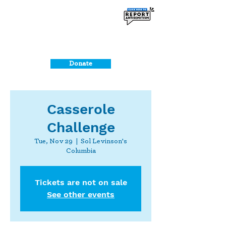
Donate
Casserole
Challenge
Tue, Nov 29
  |  
Sol Levinson's
Columbia
Tickets are not on sale
See other events