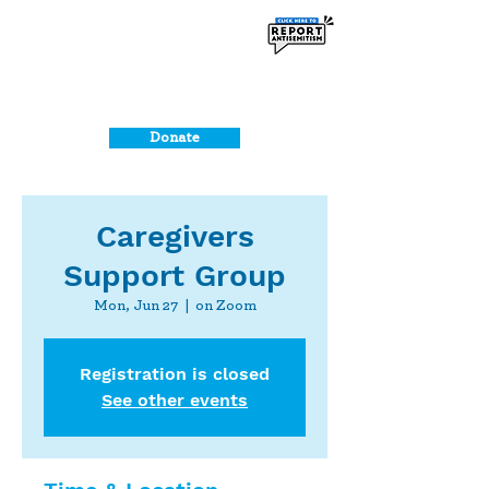
Donate
Caregivers
Support Group
Mon, Jun 27
  |  
on Zoom
Registration is closed
See other events