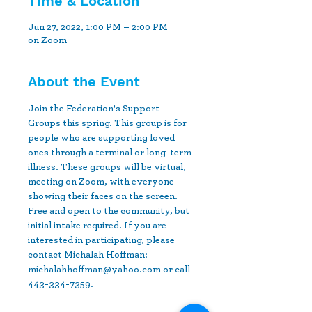
Time & Location
Jun 27, 2022, 1:00 PM – 2:00 PM
on Zoom
About the Event
Join the Federation's Support 
Groups this spring. This group is for 
people who are supporting loved 
ones through a terminal or long-term 
illness. These groups will be virtual, 
meeting on Zoom, with everyone 
showing their faces on the screen.  
Free and open to the community, but 
initial intake required. If you are 
interested in participating, please 
contact Michalah Hoffman: 
michalahhoffman@yahoo.com or call 
443-334-7359.