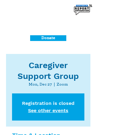
Donate
Caregiver
Support Group
Mon, Dec 27
  |  
Zoom
Registration is closed
See other events