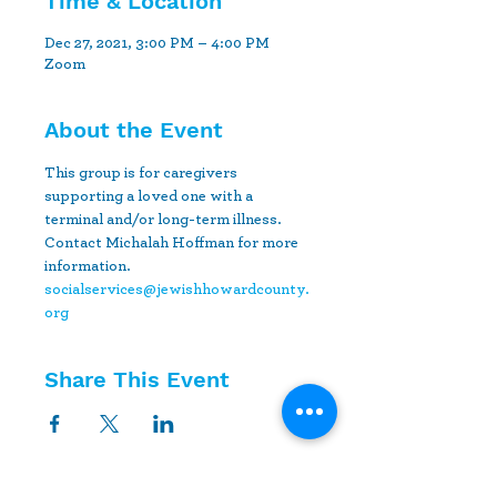
Time & Location
Dec 27, 2021, 3:00 PM – 4:00 PM
Zoom
About the Event
This group is for caregivers 
supporting a loved one with a 
terminal and/or long-term illness. 
Contact Michalah Hoffman for more 
information.
socialservices@jewishhowardcounty.
org
Share This Event