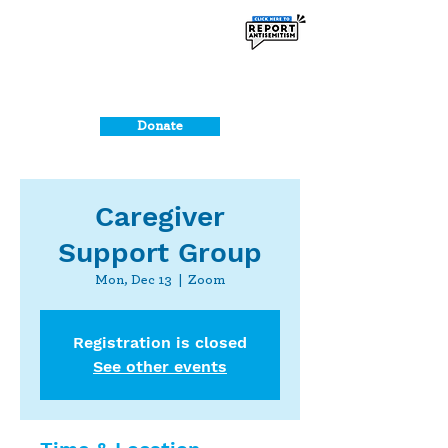
Donate
Caregiver
Support Group
Mon, Dec 13
  |  
Zoom
Registration is closed
See other events