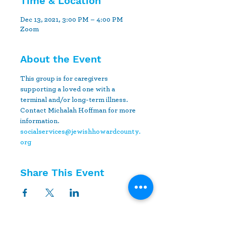
Time & Location
Dec 13, 2021, 3:00 PM – 4:00 PM
Zoom
About the Event
This group is for caregivers 
supporting a loved one with a 
terminal and/or long-term illness. 
Contact Michalah Hoffman for more 
information.
socialservices@jewishhowardcounty.
org
Share This Event