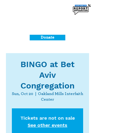
Donate
BINGO at Bet
Aviv
Congregation
Sun, Oct 20
  |  
Oakland Mills Interfaith
Center
Tickets are not on sale
See other events