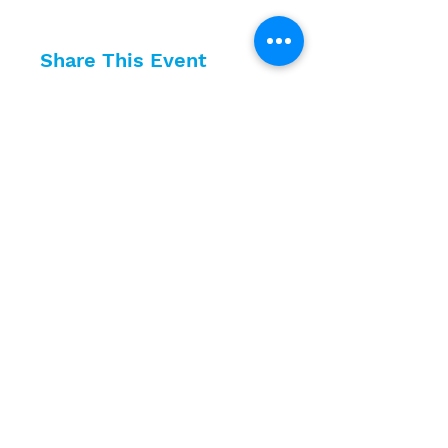
Share This Event
10630 Little Patuxent Parkway
Suite 400
Columbia, MD 21044
410-730-4976
info@jewishhowardcounty.org