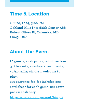
Time & Location
Oct 20, 2024, 3:00 PM
Oakland Mills Interfaith Center, 5885
Robert Oliver Pl, Columbia, MD
21045, USA
About the Event
20 games, cash prizes, silent auction, 
gift baskets, snacks/refreshments, 
50/50 raffle; children welcome to 
play.
$20 entrance fee-fee includes one 3 
card sheet for each game; $10 extra 
packs; cash only.
https://betaviv.org/event/bingo/