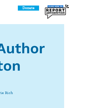
Donate
o Give
Author
ton
rie Rich