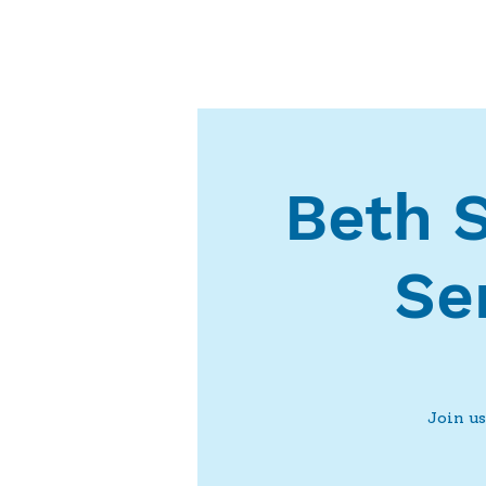
Beth 
Se
Join us