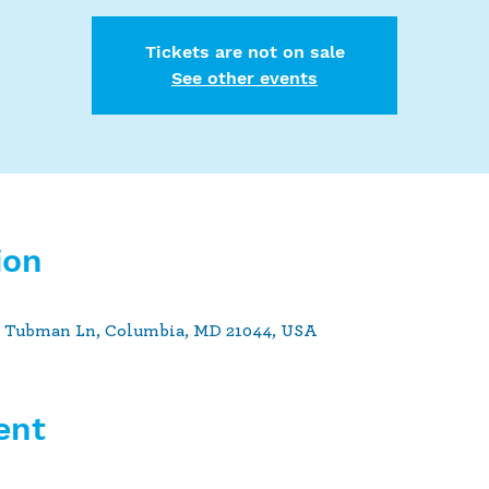
Tickets are not on sale
See other events
ion
t Tubman Ln, Columbia, MD 21044, USA
ent