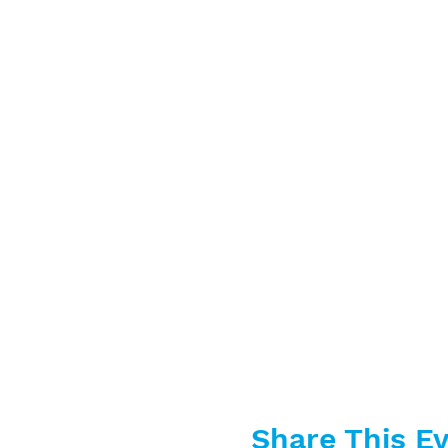
Share This E