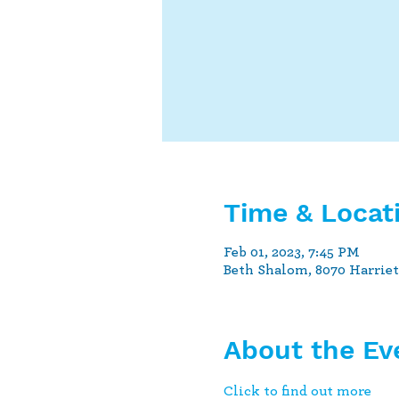
Time & Locat
Feb 01, 2023, 7:45 PM
Beth Shalom, 8070 Harrie
About the Ev
Click to find out more