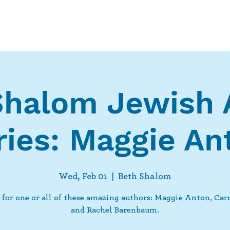
Who We Are
What We Do
Ways t
Shalom Jewish 
ries: Maggie An
Wed, Feb 01
  |  
Beth Shalom
 for one or all of these amazing authors: Maggie Anton, Car
and Rachel Barenbaum.