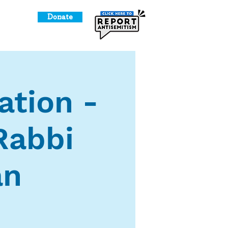
Donate
o Give
ation -
Rabbi
an