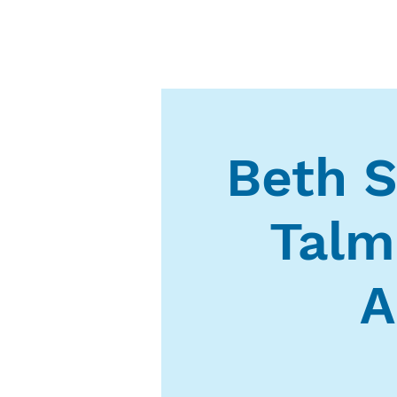
Beth S
Talm
A