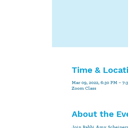
Time & Locat
Mar 09, 2022, 6:30 PM – 7:
Zoom Class
About the Ev
Join Rabbi Amy Scheiner