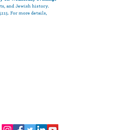
ts, and Jewish history. 
15. For more details, 
410-730-4976
info@jewishhowardcounty.org