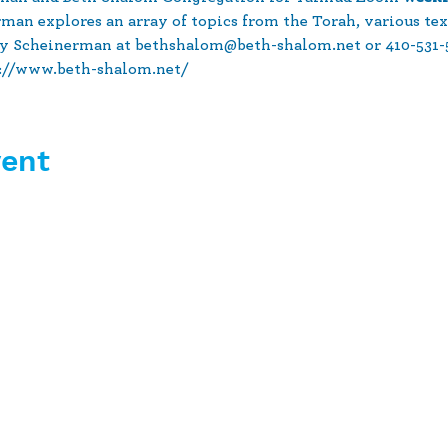
rman explores an array of topics from the Torah, various tex
y Scheinerman at bethshalom@beth-shalom.net or 410-531-51
s://www.beth-shalom.net/
vent
10630 Little Patuxent Parkway
Suite 400
Columbia, MD 21044