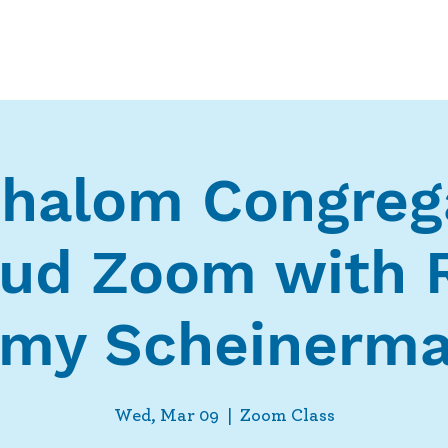
Who We Are
What We Do
Ways t
halom Congreg
ud Zoom with 
my Scheinerm
Wed, Mar 09
  |  
Zoom Class