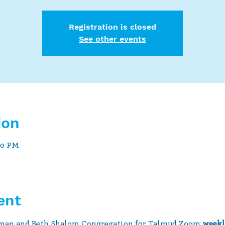
Registration is closed
See other events
ion
30 PM
ent
man and Beth Shalom Congregation for Talmud Zoom 
weekl