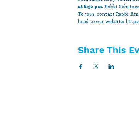
at 6:30 pm
. Rabbi Scheine
To join, contact Rabbi Am
head to our website: http
Share This E