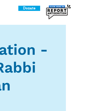
Donate
o Give
ation -
Rabbi
an