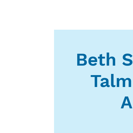
Beth S
Talm
A