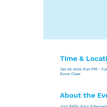
Time & Locat
Jan 26, 2022, 6:30 PM – 7:
Zoom Class
About the Ev
Join Rabbi Amy Scheiner