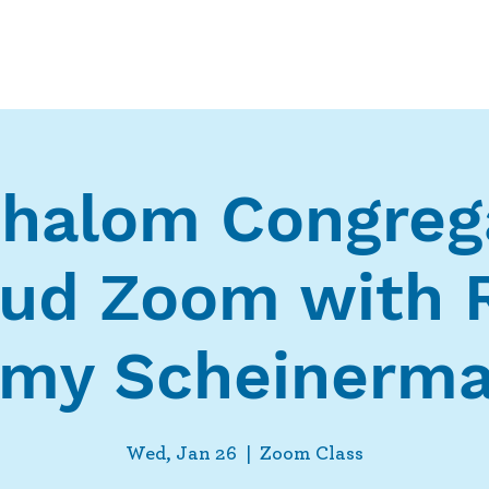
Who We Are
What We Do
Ways t
halom Congreg
ud Zoom with 
my Scheinerm
Wed, Jan 26
  |  
Zoom Class