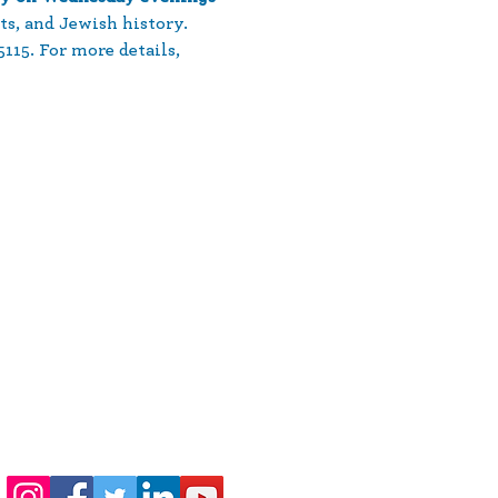
ts, and Jewish history. 
15. For more details, 
410-730-4976
info@jewishhowardcounty.org