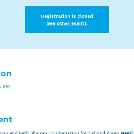
Registration is closed
See other events
ion
30 PM
ent
man and Beth Shalom Congregation for Talmud Zoom 
weekl