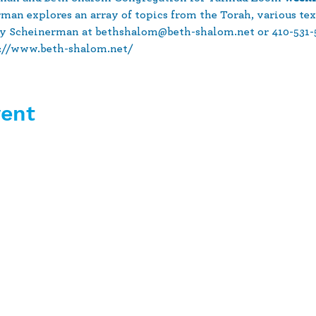
rman explores an array of topics from the Torah, various tex
y Scheinerman at bethshalom@beth-shalom.net or 410-531-51
s://www.beth-shalom.net/
vent
10630 Little Patuxent Parkway
Suite 400
Columbia, MD 21044