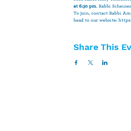
at 6:30 pm
. Rabbi Scheine
To join, contact Rabbi Am
head to our website: http
Share This E