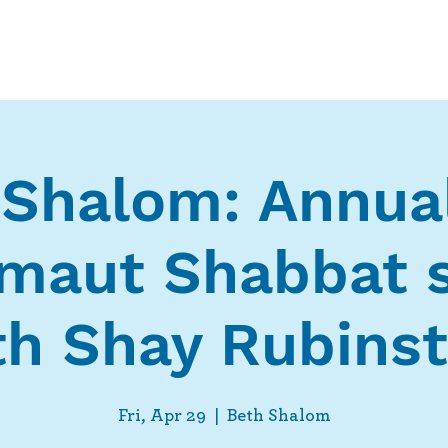
Who We Are
What We Do
Ways t
 Shalom: Annua
zmaut Shabbat s
th Shay Rubinst
Fri, Apr 29
  |  
Beth Shalom