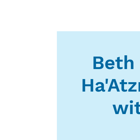
Beth
Ha'At
wi