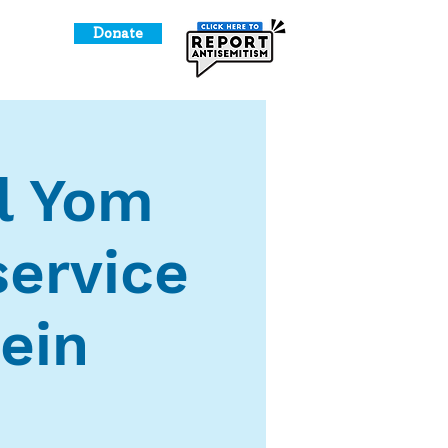
Donate
o Give
l Yom
ervice
ein