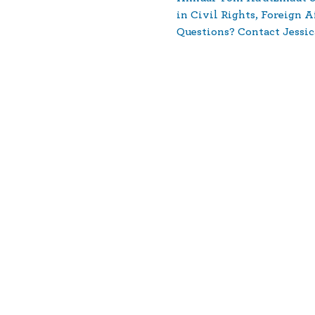
in Civil Rights, Foreign A
Questions? Contact Jessic