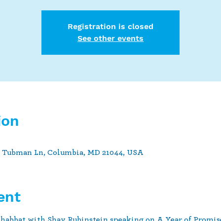
Registration is closed
See other events
ion
t Tubman Ln, Columbia, MD 21044, USA
ent
abbat with Shay Rubinstein speaking on A Year of Promise 