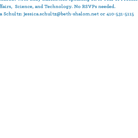
ffairs,  Science, and Technology. No RSVPs needed. 
a Schultz: jessica.schultz@beth-shalom.net or 410-531-5115