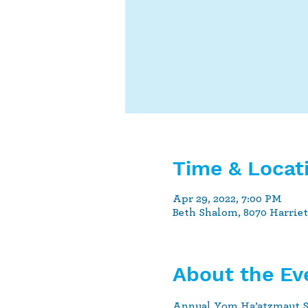
Time & Locat
Apr 29, 2022, 7:00 PM
Beth Shalom, 8070 Harrie
About the Ev
Annual Yom Ha’atzmaut Sh