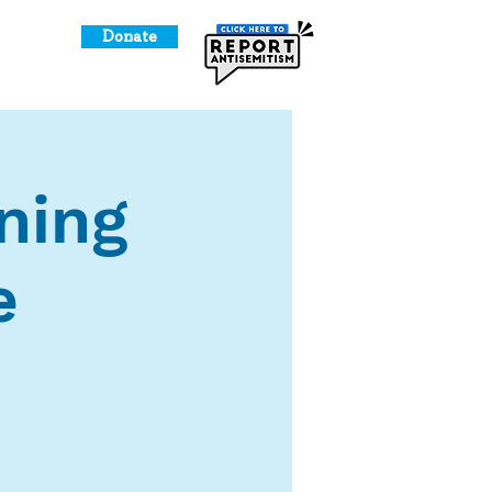
Donate
o Give
ning
e