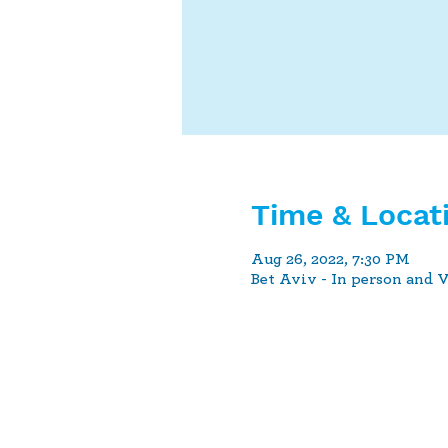
Time & Locat
Aug 26, 2022, 7:30 PM
Bet Aviv - In person and 