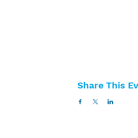
Share This E