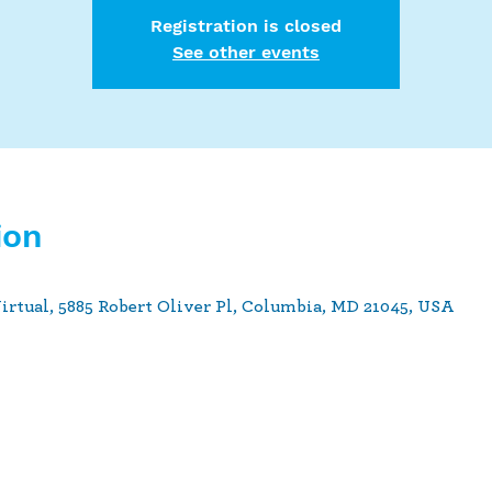
Registration is closed
See other events
ion
Virtual, 5885 Robert Oliver Pl, Columbia, MD 21045, USA