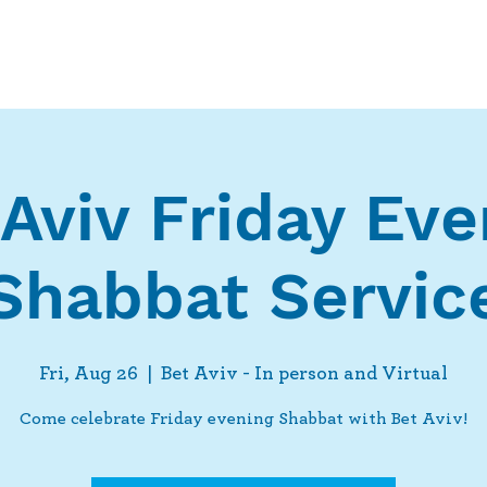
Who We Are
What We Do
Ways t
 Aviv Friday Eve
Shabbat Servic
Fri, Aug 26
  |  
Bet Aviv - In person and Virtual
Come celebrate Friday evening Shabbat with Bet Aviv!