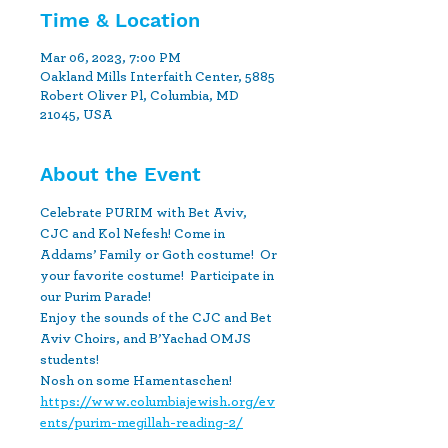
Time & Location
Mar 06, 2023, 7:00 PM
Oakland Mills Interfaith Center, 5885
Robert Oliver Pl, Columbia, MD
21045, USA
About the Event
Celebrate PURIM with Bet Aviv, 
CJC and Kol Nefesh! Come in 
Addams’ Family or Goth costume!  Or 
your favorite costume!  Participate in 
our Purim Parade!

Enjoy the sounds of the CJC and Bet 
Aviv Choirs, and B’Yachad OMJS 
students!

Nosh on some Hamentaschen!
https://www.columbiajewish.org/ev
ents/purim-megillah-reading-2/