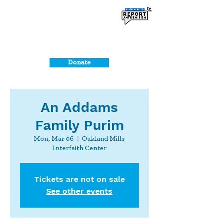
Donate
An Addams
Family Purim
Mon, Mar 06
  |  
Oakland Mills
Interfaith Center
Tickets are not on sale
See other events