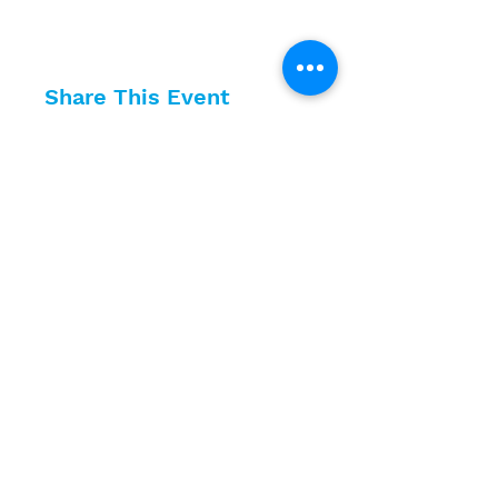
Share This Event
10630 Little Patuxent Parkway
Suite 400
Columbia, MD 21044
410-730-4976
info@jewishhowardcounty.org