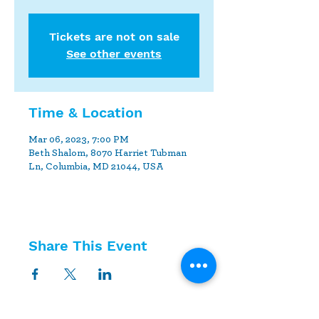
Tickets are not on sale
See other events
Time & Location
Mar 06, 2023, 7:00 PM
Beth Shalom, 8070 Harriet Tubman
Ln, Columbia, MD 21044, USA
Share This Event