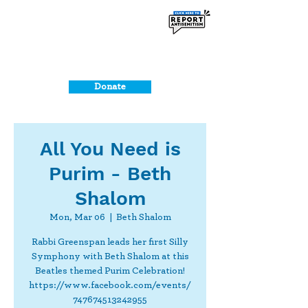
Donate
All You Need is
Purim - Beth
Shalom
Mon, Mar 06
  |  
Beth Shalom
Rabbi Greenspan leads her first Silly
Symphony with Beth Shalom at this
Beatles themed Purim Celebration!
https://www.facebook.com/events/
747674513242955