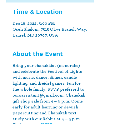
Time & Location
Dec 18, 2022, 5:00 PM
Oseh Shalom, 7515 Olive Branch Way,
Laurel, MD 20707, USA
About the Event
Bring your chanukkiot (menorahs)
and celebrate the Festival of Lights
with music, dance, dinner, candle
lighting, and dreidel games! Fun for
the whole family. RSVP preferred to
osrsassistant@gmail.com. Chanukah
gift shop sale from 4 – 6 p.m. Come
early for adult learning or Jewish
papercutting and Chanukah text
study with our Rabbis at 4 – 5 p.m.
Find out more
HERE.