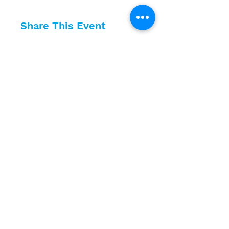
Share This Event
10630 Little Patuxent Parkway
Suite 400
Columbia, MD 21044
410-730-4976
info@jewishhowardcounty.org