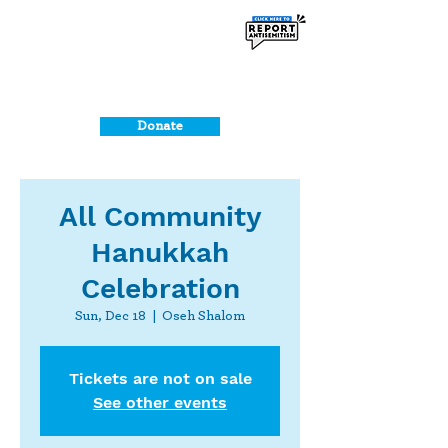
Donate
All Community
Hanukkah
Celebration
Sun, Dec 18
  |  
Oseh Shalom
Tickets are not on sale
See other events