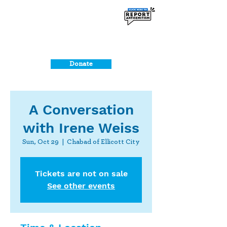
Donate
A Conversation
with Irene Weiss
Sun, Oct 29
  |  
Chabad of Ellicott City
Tickets are not on sale
See other events