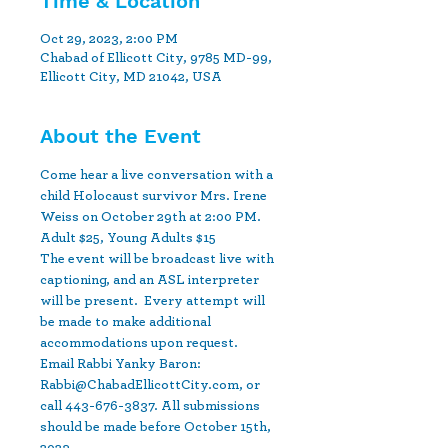
Time & Location
Oct 29, 2023, 2:00 PM
Chabad of Ellicott City, 9785 MD-99,
Ellicott City, MD 21042, USA
About the Event
Come hear a live conversation with a 
child Holocaust survivor Mrs. Irene 
Weiss on October 29th at 2:00 PM. 
Adult $25, Young Adults $15  
The event will be broadcast live with 
captioning, and an ASL interpreter 
will be present.  Every attempt will 
be made to make additional 
accommodations upon request. 
Email Rabbi Yanky Baron: 
Rabbi@ChabadEllicottCity.com, or 
call 443-676-3837. All submissions 
should be made before October 15th, 