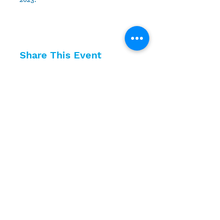
2023.
Share This Event
10630 Little Patuxent Parkway
Suite 400
Columbia, MD 21044
410-730-4976
info@jewishhowardcounty.org