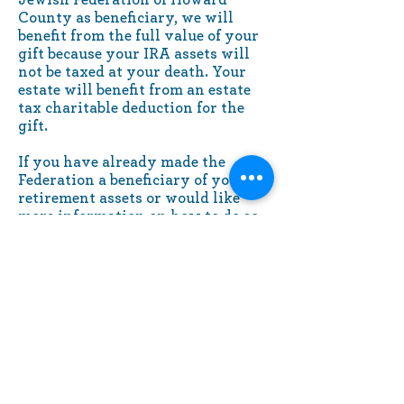
County as beneficiary, we will
benefit from the full value of your
gift because your IRA assets will
not be taxed at your death. Your
estate will benefit from an estate
tax charitable deduction for the
gift.
If you have already made the
Federation a beneficiary of your
retirement assets or would like
more information on how to do so,
please contact us. We would like to
thank you and recognize you for
your gift.
10630 Little Patuxent Parkway