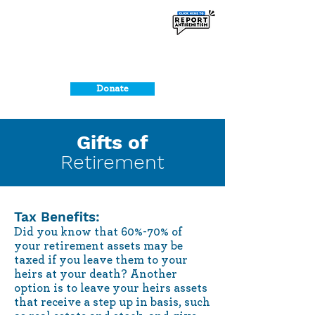
Donate
Gifts of
Retirement
Tax Benefits:
Did you know that 60%-70% of
your retirement assets may be
taxed if you leave them to your
heirs at your death? Another
option is to leave your heirs assets
that receive a step up in basis, such