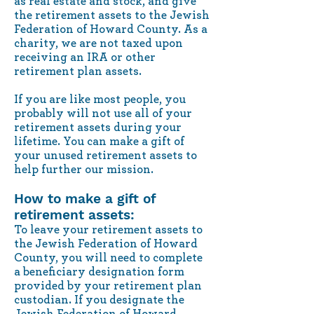
as real estate and stock, and give
the retirement assets to the Jewish
Federation of Howard County. As a
charity, we are not taxed upon
receiving an IRA or other
retirement plan assets.
If you are like most people, you
probably will not use all of your
retirement assets during your
lifetime. You can make a gift of
your unused retirement assets to
help further our mission.
How to make a gift of
retirement assets:
To leave your retirement assets to
the Jewish Federation of Howard
County, you will need to complete
a beneficiary designation form
provided by your retirement plan
custodian. If you designate the
Jewish Federation of Howard