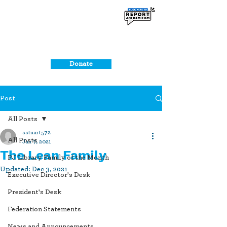
Donate
Post
All Posts
sstuart572
All Posts
Jan 7, 2021
The Lean Family
PJ Library Family of the Month
Updated:
Dec 3, 2021
Executive Director's Desk
President's Desk
Federation Statements
News and Announcements