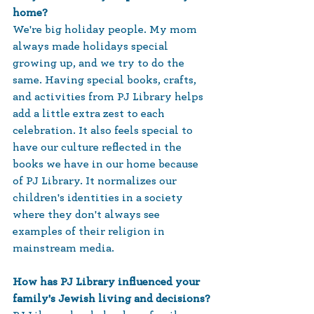
home?
We're big holiday people. My mom 
always made holidays special 
growing up, and we try to do the 
same. Having special books, crafts, 
and activities from PJ Library helps 
add a little extra zest to each 
celebration. It also feels special to 
have our culture reflected in the 
books we have in our home because 
of PJ Library. It normalizes our 
children's identities in a society 
where they don't always see 
examples of their religion in 
mainstream media.  
How has PJ Library influenced your 
family's Jewish living and decisions?