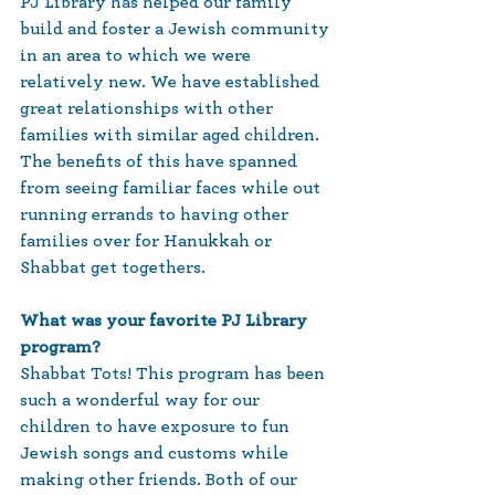
PJ Library has helped our family 
build and foster a Jewish community 
in an area to which we were 
relatively new. We have established 
great relationships with other 
families with similar aged children. 
The benefits of this have spanned 
from seeing familiar faces while out 
running errands to having other 
families over for Hanukkah or 
Shabbat get togethers. 
What was your favorite PJ Library 
program?
Shabbat Tots! This program has been 
such a wonderful way for our 
children to have exposure to fun 
Jewish songs and customs while 
making other friends. Both of our 