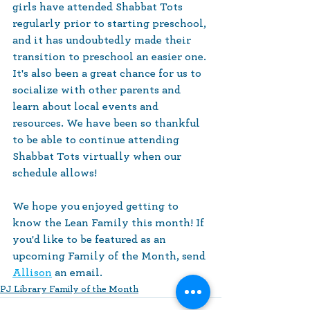
girls have attended Shabbat Tots 
regularly prior to starting preschool, 
and it has undoubtedly made their 
transition to preschool an easier one. 
It's also been a great chance for us to 
socialize with other parents and 
learn about local events and 
resources. We have been so thankful 
to be able to continue attending 
Shabbat Tots virtually when our 
schedule allows!
We hope you enjoyed getting to 
know the Lean Family this month! If 
you'd like to be featured as an 
upcoming Family of the Month, send 
Allison
 an email.
PJ Library Family of the Month