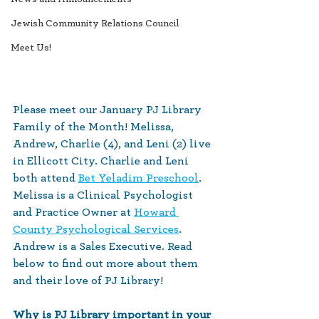
Jewish Community Relations Council
Meet Us!
Please meet our January PJ Library 
Family of the Month! Melissa, 
Andrew, Charlie (4), and Leni (2) live 
in Ellicott City. Charlie and Leni 
both attend 
Bet Yeladim Preschool
. 
Melissa is a Clinical Psychologist 
and Practice Owner at 
Howard 
County Psychological Services
. 
Andrew is a Sales Executive. Read 
below to find out more about them 
and their love of PJ Library!
Why is PJ Library important in your 